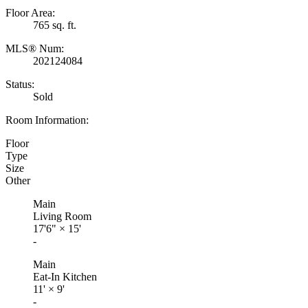
Floor Area:
765 sq. ft.
MLS® Num:
202124084
Status:
Sold
Room Information:
Floor
Type
Size
Other
Main
Living Room
17'6"
×
15'
-
Main
Eat-In Kitchen
11'
×
9'
-