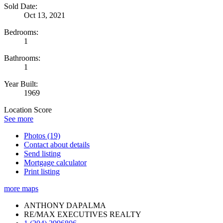
Sold Date:
Oct 13, 2021
Bedrooms:
1
Bathrooms:
1
Year Built:
1969
Location Score
See more
Photos (19)
Contact about details
Send listing
Mortgage calculator
Print listing
more maps
ANTHONY DAPALMA
RE/MAX EXECUTIVES REALTY