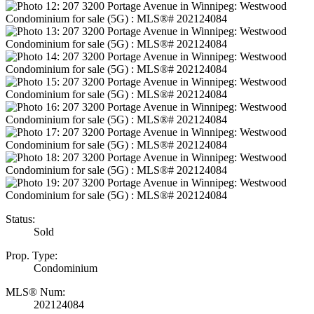
Status:
Sold
Prop. Type:
Condominium
MLS® Num:
202124084