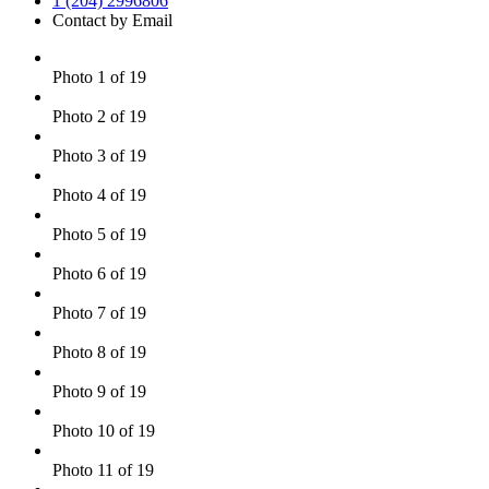
1 (204) 2996806
Contact by Email
Photo 1 of 19
Photo 2 of 19
Photo 3 of 19
Photo 4 of 19
Photo 5 of 19
Photo 6 of 19
Photo 7 of 19
Photo 8 of 19
Photo 9 of 19
Photo 10 of 19
Photo 11 of 19