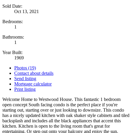
Sold Date:
Oct 13, 2021
Bedrooms:
1
Bathrooms:
1
Year Built:
1969
Photos (19)
Contact about details
Send listing
Mortgage calculator
Print listing
Welcome Home to Westwood House. This fantastic 1 bedroom
open concept South facing condo is the perfect place if you're
starting out, starting over or just looking to downsize. This condo
has a nicely updated kitchen with oak shaker style cabinets and tiled
backsplash and includes all the black appliances that accent this
kitchen. Kitchen is open to the living room that's great for
entertaining. Or step out onto your balcony and enjoy the sun.