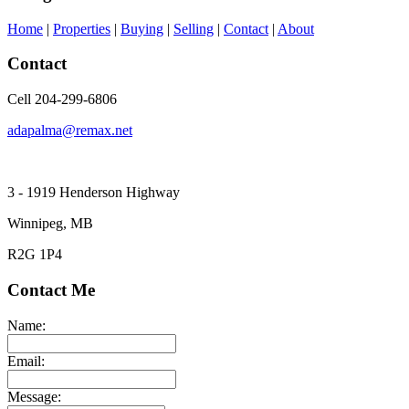
Home
|
Properties
|
Buying
|
Selling
|
Contact
|
About
Contact
Cell 204-299-6806
adapalma@remax.net
3 - 1919 Henderson Highway
Winnipeg, MB
R2G 1P4
Contact Me
Name:
Email:
Message: