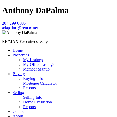
Anthony DaPalma
204-299-6806
adapalma@remax.net
RE/MAX Executives realty
Home
Properties
My Listings
My Office Listings
Member Signup
Buying
Buying Info
Mortgage Calculator
Reports
Selling
Selling Info
Home Evaluation
Reports
Contact
About