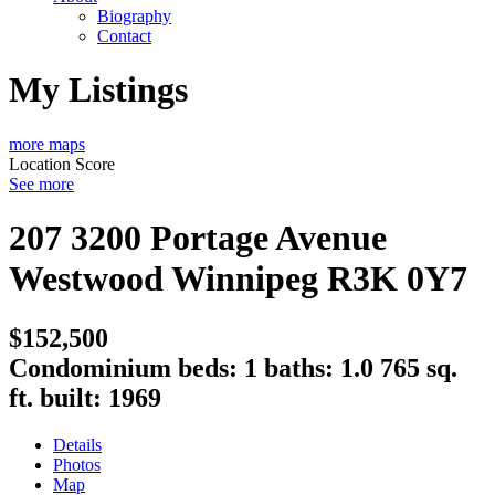
Biography
Contact
My Listings
more maps
Location Score
See more
207 3200 Portage Avenue
Westwood
Winnipeg
R3K 0Y7
$152,500
Condominium
beds:
1
baths:
1.0
765 sq.
ft.
built:
1969
Details
Photos
Map