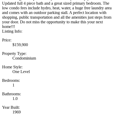
Updated full 4 piece bath and a great sized primary bedroom. The
low condo fees include hydro, heat, water, a huge free laundry area
and comes with an outdoor parking stall. A perfect location with
shopping, public transportation and all the amenities just steps from
your door. Do not miss the opportunity to make this your next
home!!!
Listing Info:
Price:
$159,900
Property Type:
Condominium
Home Style:
One Level
Bedrooms:
1
Bathrooms:
1.0
Year Built:
1969