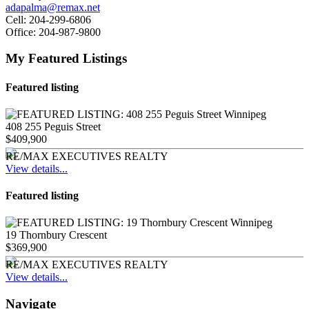
adapalma@remax.net
Cell:
204-299-6806
Office:
204-987-9800
My Featured Listings
Featured listing
408 255 Peguis Street
$409,900
RE/MAX EXECUTIVES REALTY
View details...
Featured listing
19 Thornbury Crescent
$369,900
RE/MAX EXECUTIVES REALTY
View details...
Navigate