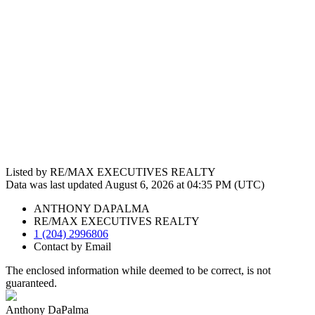
Listed by RE/MAX EXECUTIVES REALTY
Data was last updated August 6, 2026 at 04:35 PM (UTC)
ANTHONY DAPALMA
RE/MAX EXECUTIVES REALTY
1 (204) 2996806
Contact by Email
The enclosed information while deemed to be correct, is not
guaranteed.
Anthony DaPalma