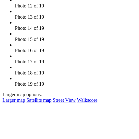
Photo 12 of 19
Photo 13 of 19
Photo 14 of 19
Photo 15 of 19
Photo 16 of 19
Photo 17 of 19
Photo 18 of 19
Photo 19 of 19
Larger map options:
Larger map
Satellite map
Street View
Walkscore