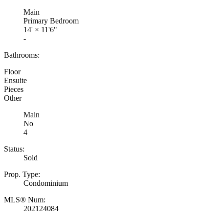
Main
Primary Bedroom
14'
×
11'6"
-
Bathrooms:
Floor
Ensuite
Pieces
Other
Main
No
4
Status:
Sold
Prop. Type:
Condominium
MLS® Num:
202124084