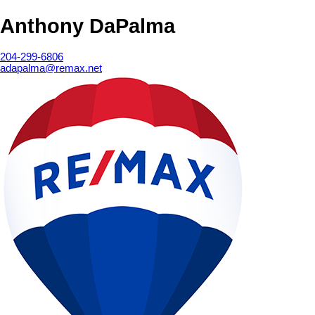
Anthony DaPalma
204-299-6806
adapalma@remax.net