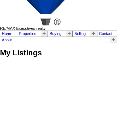
RE/MAX Executives realty
Home
Properties
Buying
Selling
Contact
About
My Listings
42 Stillwell Street
$445,000
3
2.0
Heritage Park
Winnipeg
R2Y
Residential
beds:
baths:
1965
1,040 sq. ft.
built:
0M7
SOLD OVER THE LISTING PRICE!
Details
Photos
Map